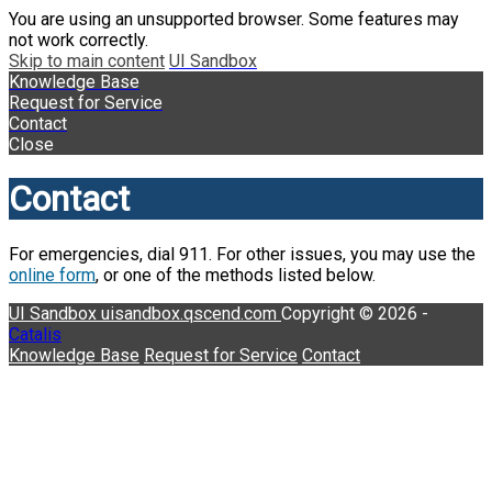
You are using an unsupported browser. Some features may
not work correctly.
Skip to main content
UI Sandbox
Knowledge Base
Request for Service
Contact
Close
Contact
For emergencies, dial 911. For other issues, you may use the
online form
, or one of the methods listed below.
UI Sandbox
uisandbox.qscend.com
Copyright © 2026 -
Catalis
Knowledge Base
Request for Service
Contact